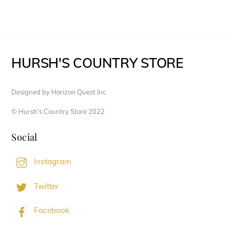
HURSH'S COUNTRY STORE
Designed by Horizon Quest Inc
© Hursh's Country Store 2022
Social
Instagram
Twitter
Facebook