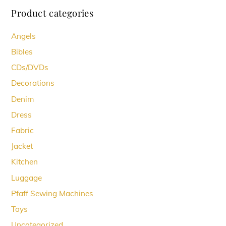
Product categories
Angels
Bibles
CDs/DVDs
Decorations
Denim
Dress
Fabric
Jacket
Kitchen
Luggage
Pfaff Sewing Machines
Toys
Uncategorized