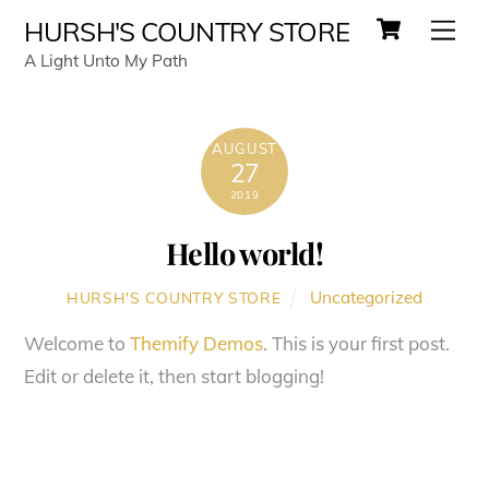
Cart
Skip
Men
HURSH'S COUNTRY STORE
to
A Light Unto My Path
content
AUGUST
27
2019
Hello world!
Uncategorized
HURSH'S COUNTRY STORE
Welcome to
Themify Demos
. This is your first post.
Edit or delete it, then start blogging!