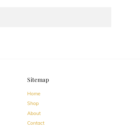
Sitemap
Home
Shop
About
Contact