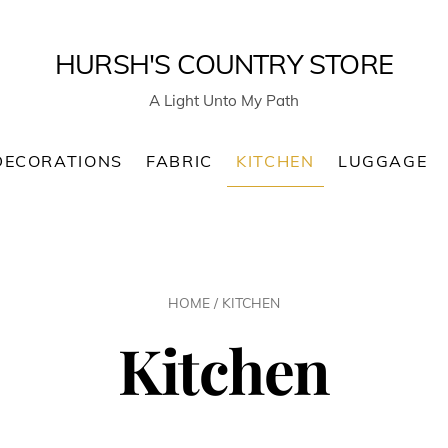
HURSH'S COUNTRY STORE
A Light Unto My Path
DECORATIONS
FABRIC
KITCHEN
LUGGAGE
HOME
/ KITCHEN
Kitchen