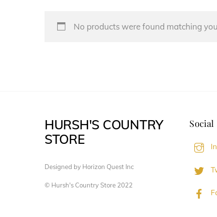
No products were found matching your
HURSH'S COUNTRY
Social
STORE
I
Designed by Horizon Quest Inc
Tw
© Hursh's Country Store 2022
F