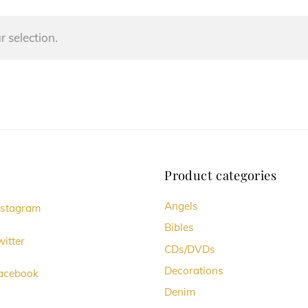
 selection.
Product categories
Angels
nstagram
Bibles
itter
CDs/DVDs
Decorations
acebook
Denim