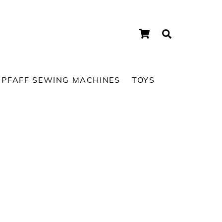
Cart
Search
PFAFF SEWING MACHINES
TOYS