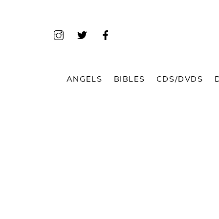
Skip
to
content
ANGELS
BIBLES
CDS/DVDS