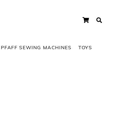
Cart
Search
PFAFF SEWING MACHINES
TOYS