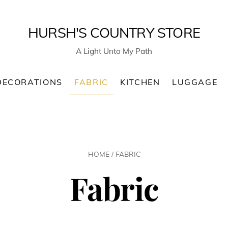
HURSH'S COUNTRY STORE
A Light Unto My Path
DECORATIONS
FABRIC
KITCHEN
LUGGAGE
HOME
/ FABRIC
Fabric