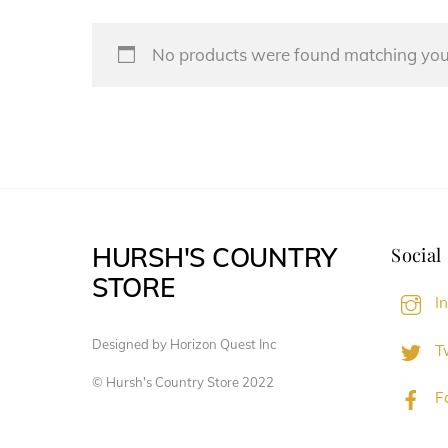
No products were found matching your
HURSH'S COUNTRY
Social
STORE
I
Designed by Horizon Quest Inc
Tw
© Hursh's Country Store 2022
F