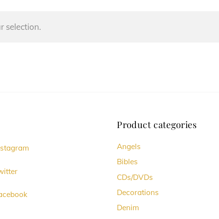
 selection.
Product categories
Angels
nstagram
Bibles
itter
CDs/DVDs
Decorations
acebook
Denim