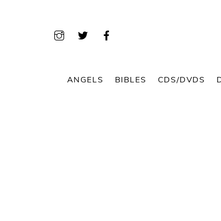
Skip
to
content
ANGELS
BIBLES
CDS/DVDS