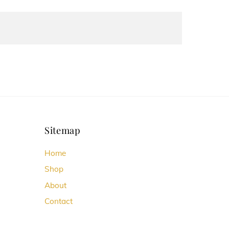
Sitemap
Home
Shop
About
Contact