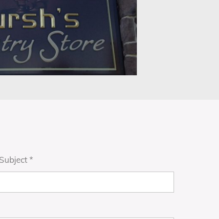
Subject
*