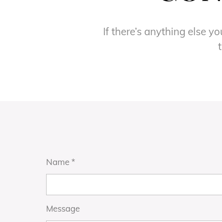
If there’s anything else y
Name
*
Message