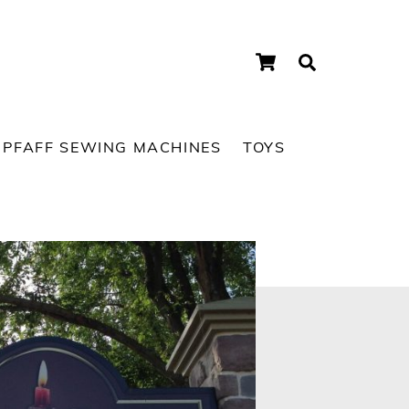
Cart
Search
PFAFF SEWING MACHINES
TOYS