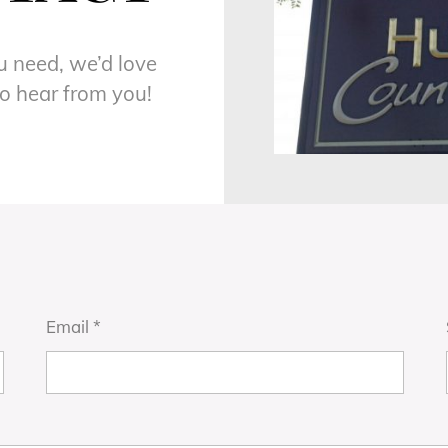
ou need, we’d love
to hear from you!
Email
*