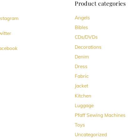
Product categories
Angels
nstagram
Bibles
itter
CDs/DVDs
Decorations
acebook
Denim
Dress
Fabric
Jacket
Kitchen
Luggage
Pfaff Sewing Machines
Toys
Uncategorized