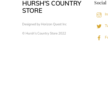
HURSH'S COUNTRY
Social
STORE
I
Designed by Horizon Quest Inc
Tw
© Hursh's Country Store 2022
F