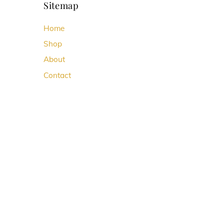
Sitemap
Home
Shop
About
Contact