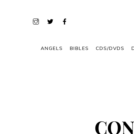
Skip
to
content
ANGELS
BIBLES
CDS/DVDS
CON