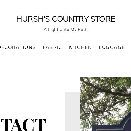
HURSH'S COUNTRY STORE
A Light Unto My Path
DECORATIONS
FABRIC
KITCHEN
LUGGAGE
TACT