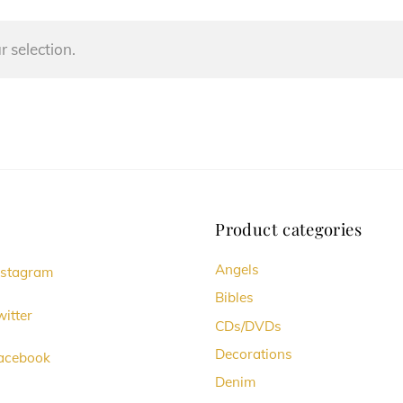
 selection.
Product categories
Angels
nstagram
Bibles
itter
CDs/DVDs
Decorations
acebook
Denim