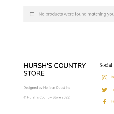
No products were found matching your
HURSH'S COUNTRY
Social
STORE
I
Designed by Horizon Quest Inc
Tw
© Hursh's Country Store 2022
F