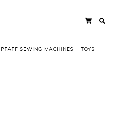
Cart
Search
PFAFF SEWING MACHINES
TOYS