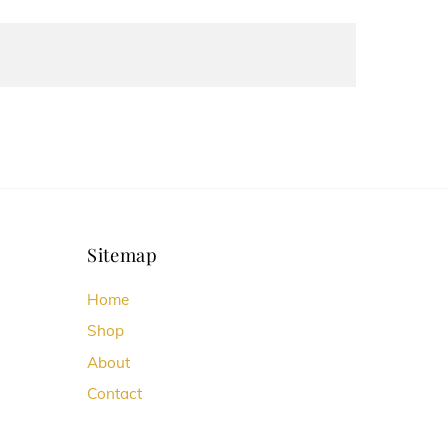
Sitemap
Home
Shop
About
Contact