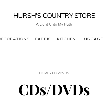
HURSH'S COUNTRY STORE
A Light Unto My Path
DECORATIONS
FABRIC
KITCHEN
LUGGAGE
HOME
/ CDS/DVDS
CDs/DVDs