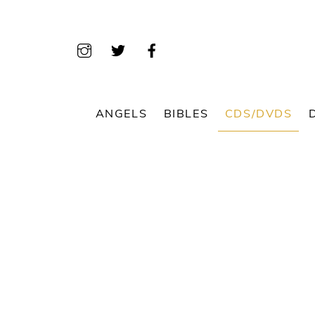
Skip
to
content
ANGELS
BIBLES
CDS/DVDS